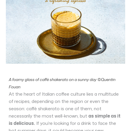
A foamy glass of caffè shakerato on a sunny day ©Quentin
Fouan
At the heart of Italian coffee culture lies a multitude
of recipes, depending on the region or even the
season: caffè shakerato is one of them, not
necessarily the most well-known, but
as simple as it
is delicious.
If you’re looking for a drink to face the
hot summer days, it could become your new