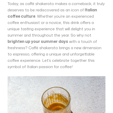
Today, as caffè shakerato makes a comeback, it truly
deserves to be rediscovered as an icon of
Italian
coffee culture
. Whether you’re an experienced
coffee enthusiast or a novice, this drink offers a
unique tasting experience that will delight you in
summer and throughout the year. So why not
brighten up your summer days
with a touch of
freshness? Caffè shakerato brings a new dimension
to espresso, offering a unique and unforgettable
coffee experience. Let’s celebrate together this
symbol of Italian passion for coffee!