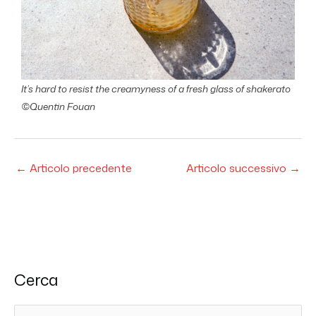
It’s hard to resist the creamyness of a fresh glass of shakerato
©Quentin Fouan
←
Articolo precedente
Articolo successivo
→
Cerca