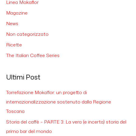
Linea Mokaflor
Magazine
News
Non categorizzato
Ricette
The Italian Coffee Series
Ultimi Post
Torrefazione Mokaflor: un progetto di
internazionalizzazione sostenuto dalla Regione
Toscana
Storia del caffè – PARTE 3: La vera (e incerta) storia del
primo bar del mondo