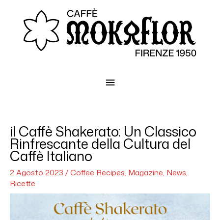
Menu
principale
il Caffè Shakerato: Un Classico
Rinfrescante della Cultura del
Caffè Italiano
2 Agosto 2023
/
Coffee Recipes
,
Magazine
,
News
,
Ricette