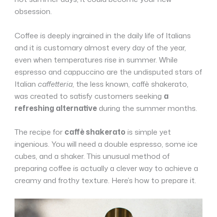
obsession.
Coffee is deeply ingrained in the daily life of Italians
and it is customary almost every day of the year,
even when temperatures rise in summer. While
espresso and cappuccino are the undisputed stars of
Italian
caffetteria
, the less known, caffè shakerato,
was created to satisfy customers seeking
a
refreshing alternative
during the summer months.
The recipe for
caffè shakerat
o
is simple yet
ingenious. You will need a double espresso, some ice
cubes, and a shaker. This unusual method of
preparing coffee is actually a clever way to achieve a
creamy and frothy texture. Here’s how to prepare it.