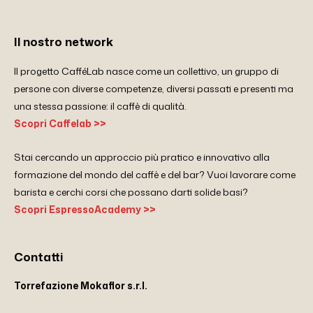
Il nostro network
Il progetto CafféLab nasce come un collettivo, un gruppo di
persone con diverse competenze, diversi passati e presenti ma
una stessa passione: il caffè di qualità.
Scopri Caffelab >>
Stai cercando un approccio più pratico e innovativo alla
formazione del mondo del caffè e del bar? Vuoi lavorare come
barista e cerchi corsi che possano darti solide basi?
Scopri EspressoAcademy >>
Contatti
Torrefazione Mokaflor s.r.l.