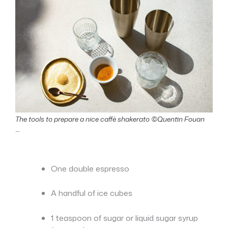
The tools to prepare a nice caffè shakerato ©Quentin Fouan
Ingredients:
One double espresso
A handful of ice cubes
1 teaspoon of sugar or liquid sugar syrup