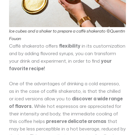
Ice cubes and a shaker to prepare a caffè shakerato ©Quentin
Fouan
Caffè shakerato offers
flexibility
in its customization
and by adding flavored syrups, you can transform
your drink and experiment, in order to find
your
favorite recipe!
One of the advantages of drinking a cold espresso,
as in the case of caffè shakerato, is that the chilled
or iced versions allow you to
discover a wide range
of flavors.
While hot espressos are appreciated for
their intensity and body, the immediate cooling of
this coffee helps
preserve delicate aromas
that
may be less perceptible in a hot beverage, reduced by