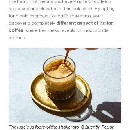
the heat. This means that every note of coffee is
preserved and elevated in this cold drink. By opting
for a cold espresso like caffè shakerato, you’ll
discover a completely
different aspect of Italian
coffee
, where freshness reveals its most subtle
aromas.
The luscious foam of the shakerato ©Quentin Fouan