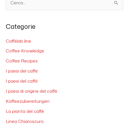
C
e
r
Categorie
c
a
Caffèlab line
:
Coffee Knowledge
Coffee Recipes
I paesi del caffé
I paesi del caffé
I paesi di origine del caffè
Kaffeezubereitungen
La pianta del caffè
Linea Chiaroscuro