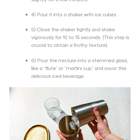
4) Pour it into a shaker with ice cubes.
5) Close the shaker tightly and shake
vigorously for 10 to 15 seconds. (This step is
crucial to obtain a frothy texture).
6) Pour the mixture into a stemmed glass,
like a “flute” or “martini cup,” and savor this
delicious iced beverage.