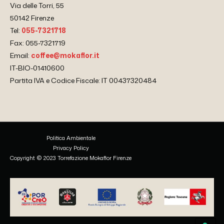
Via delle Torri, 55
50142 Firenze
Tel:
055-7321718
Fax: 055-7321719
Email:
coffee@mokaflor.it
IT-BIO-01410600
Partita IVA e Codice Fiscale: IT 00437320484
Politica Ambientale
Privacy Policy
Copyright © 2023 Torrefazione Mokaflor Firenze