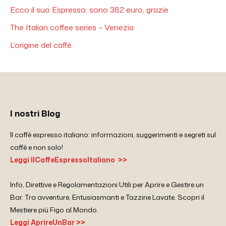
Ecco il suo Espresso: sono 382 euro, grazie
The Italian coffee series – Venezia
L’origine del caffè
I nostri Blog
Il caffè espresso italiano: informazioni, suggerimenti e segreti sul
caffè e non solo!
Leggi IlCaffeEspressoItaliano >>
Info, Direttive e Regolamentazioni Utili per Aprire e Gestire un
Bar. Tra avventure, Entusiasmanti e Tazzine Lavate. Scopri il
Mestiere più Figo al Mondo.
Leggi AprireUnBar >>