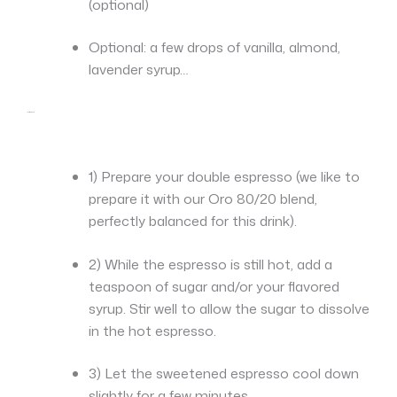
(optional)
Optional: a few drops of vanilla, almond,
lavender syrup…
Instructions:
1) Prepare your double espresso (we like to
prepare it with our Oro 80/20 blend,
perfectly balanced for this drink).
2) While the espresso is still hot, add a
teaspoon of sugar and/or your flavored
syrup. Stir well to allow the sugar to dissolve
in the hot espresso.
3) Let the sweetened espresso cool down
slightly for a few minutes.